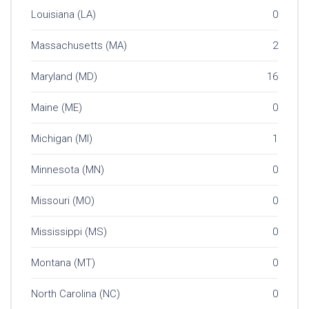
Louisiana (LA)
0
Massachusetts (MA)
2
Maryland (MD)
16
Maine (ME)
0
Michigan (MI)
1
Minnesota (MN)
0
Missouri (MO)
0
Mississippi (MS)
0
Montana (MT)
0
North Carolina (NC)
0