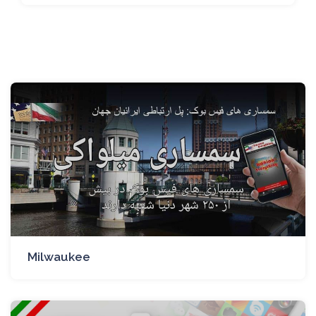
Milwaukee