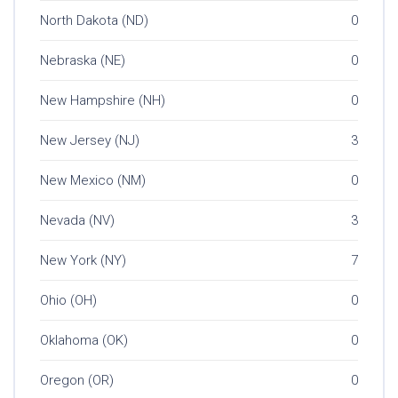
North Dakota (ND)
0
Nebraska (NE)
0
New Hampshire (NH)
0
New Jersey (NJ)
3
New Mexico (NM)
0
Nevada (NV)
3
New York (NY)
7
Ohio (OH)
0
Oklahoma (OK)
0
Oregon (OR)
0