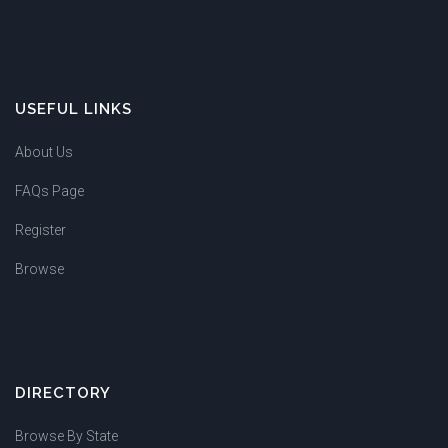
USEFUL LINKS
About Us
FAQs Page
Register
Browse
DIRECTORY
Browse By State