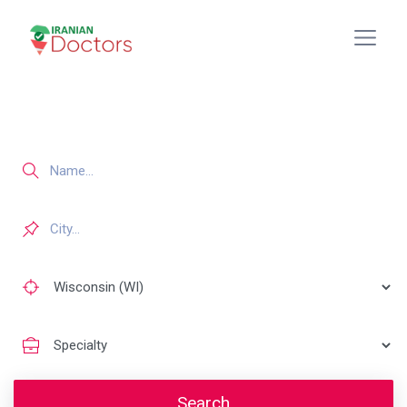
Search