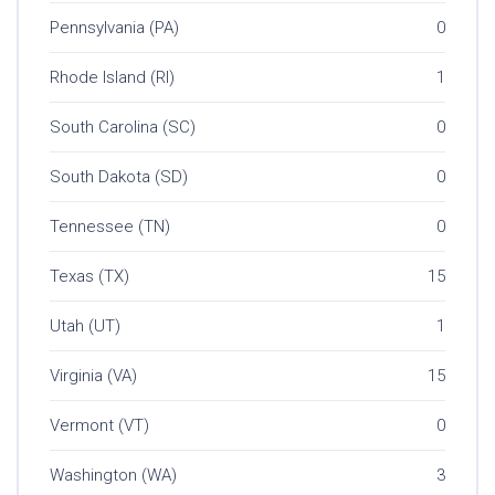
Pennsylvania (PA)
0
Rhode Island (RI)
1
South Carolina (SC)
0
South Dakota (SD)
0
Tennessee (TN)
0
Texas (TX)
15
Utah (UT)
1
Virginia (VA)
15
Vermont (VT)
0
Washington (WA)
3