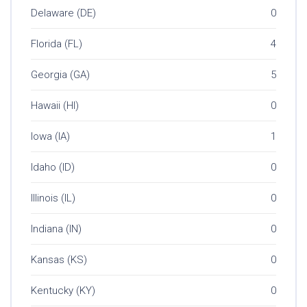
Delaware (DE)
0
Florida (FL)
4
Georgia (GA)
5
Hawaii (HI)
0
Iowa (IA)
1
Idaho (ID)
0
Illinois (IL)
0
Indiana (IN)
0
Kansas (KS)
0
Kentucky (KY)
0