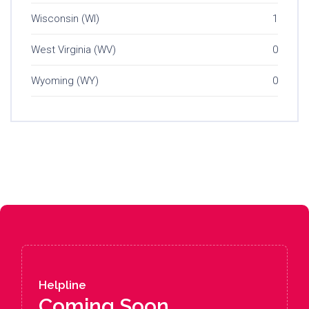
Wisconsin (WI)
1
West Virginia (WV)
0
Wyoming (WY)
0
Helpline
Coming Soon....