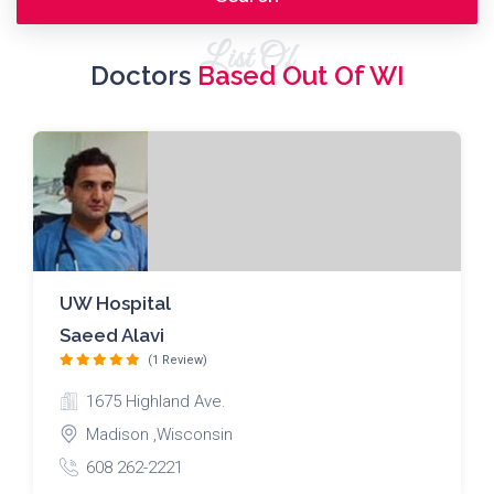
List Of
Doctors
Based Out Of WI
UW Hospital
Saeed Alavi
(1 Review)
1675 Highland Ave.
Madison ,Wisconsin
608 262-2221