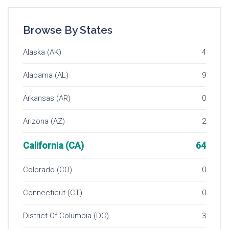
Browse By States
Alaska (AK)
4
Alabama (AL)
9
Arkansas (AR)
0
Arizona (AZ)
2
California (CA)
64
Colorado (CO)
0
Connecticut (CT)
0
District Of Columbia (DC)
3