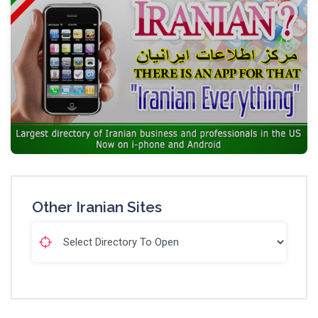
Other Iranian Sites