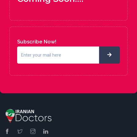
Subscribe Now!