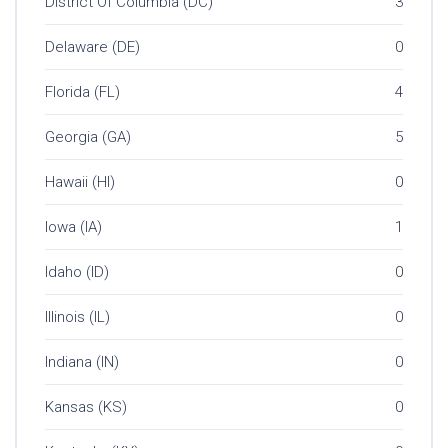
District Of Columbia (DC)
3
Delaware (DE)
0
Florida (FL)
4
Georgia (GA)
5
Hawaii (HI)
0
Iowa (IA)
1
Idaho (ID)
0
Illinois (IL)
0
Indiana (IN)
0
Kansas (KS)
0