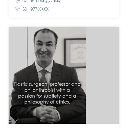
Gaithersburg ,Alaska
301 977-XXXX