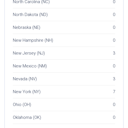
North Carolina (NC)
0
North Dakota (ND)
0
Nebraska (NE)
0
New Hampshire (NH)
0
New Jersey (NJ)
3
New Mexico (NM)
0
Nevada (NV)
3
New York (NY)
7
Ohio (OH)
0
Oklahoma (OK)
0