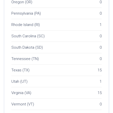
Oregon (OR)
0
Pennsylvania (PA)
0
Rhode Island (RI)
1
South Carolina (SC)
0
South Dakota (SD)
0
Tennessee (TN)
0
Texas (TX)
15
Utah (UT)
1
Virginia (VA)
15
Vermont (VT)
0