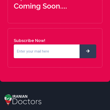
Coming Soon....
Subscribe Now!