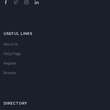
USEFUL LINKS
About Us
FAQs Page
Register
Browse
DIRECTORY