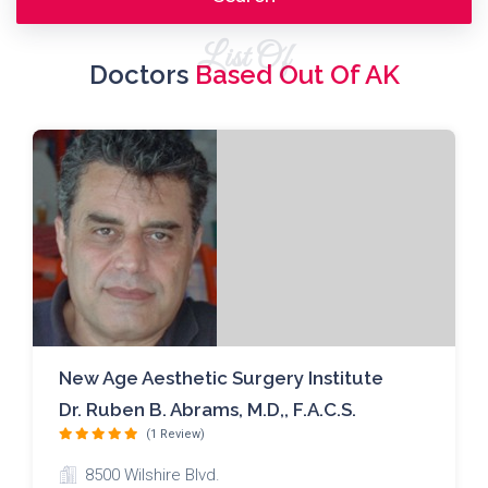
List Of
Doctors
Based Out Of AK
New Age Aesthetic Surgery Institute
Dr. Ruben B. Abrams, M.D,, F.A.C.S.
(1 Review)
8500 Wilshire Blvd.