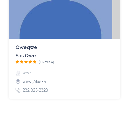
Qweqwe
Sas Qwe
(1 Review)
wqe
wew ,Alaska
232 323-2323