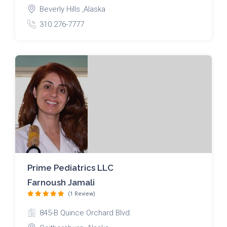
Beverly Hills ,Alaska
310 276-7777
Prime Pediatrics LLC
Farnoush Jamali
(1 Review)
845-B Quince Orchard Blvd.