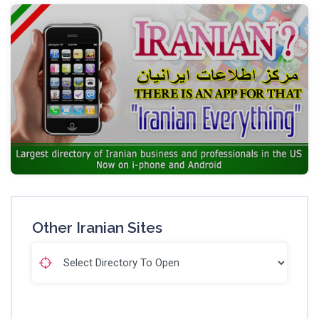
Other Iranian Sites