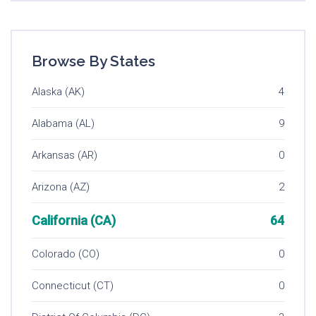
Browse By States
Alaska (AK)
4
Alabama (AL)
9
Arkansas (AR)
0
Arizona (AZ)
2
California (CA)
64
Colorado (CO)
0
Connecticut (CT)
0