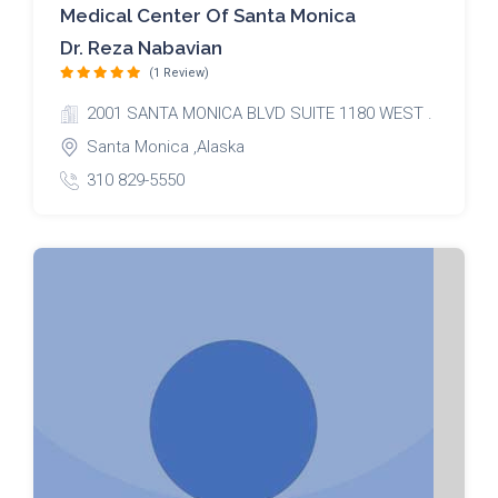
Medical Center Of Santa Monica
Dr. Reza Nabavian
(1 Review)
2001 SANTA MONICA BLVD SUITE 1180 WEST .
Santa Monica ,Alaska
310 829-5550