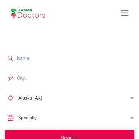
Search