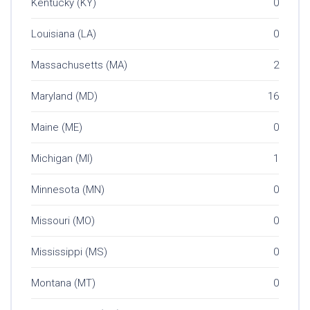
Kentucky (KY)
0
Louisiana (LA)
0
Massachusetts (MA)
2
Maryland (MD)
16
Maine (ME)
0
Michigan (MI)
1
Minnesota (MN)
0
Missouri (MO)
0
Mississippi (MS)
0
Montana (MT)
0