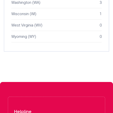
Washington (WA)
3
Wisconsin (WI)
1
West Virginia (WV)
0
Wyoming (WY)
0
Helpline