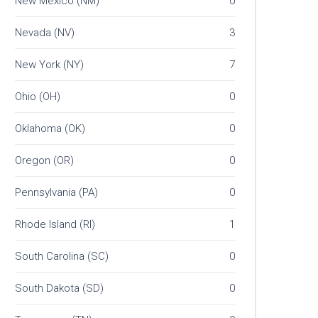
New Mexico (NM)
0
Nevada (NV)
3
New York (NY)
7
Ohio (OH)
0
Oklahoma (OK)
0
Oregon (OR)
0
Pennsylvania (PA)
0
Rhode Island (RI)
1
South Carolina (SC)
0
South Dakota (SD)
0