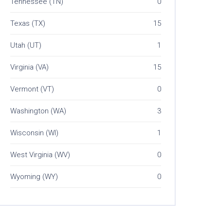
Tennessee (TN)
0
Texas (TX)
15
Utah (UT)
1
Virginia (VA)
15
Vermont (VT)
0
Washington (WA)
3
Wisconsin (WI)
1
West Virginia (WV)
0
Wyoming (WY)
0