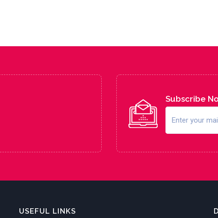
Subscribe N
USEFUL LINKS