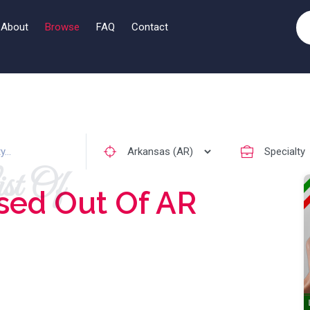
About
Browse
FAQ
Contact
st Of
sed Out Of AR