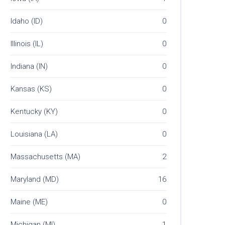
Idaho (ID)
0
Illinois (IL)
0
Indiana (IN)
0
Kansas (KS)
0
Kentucky (KY)
0
Louisiana (LA)
0
Massachusetts (MA)
2
Maryland (MD)
16
Maine (ME)
0
Michigan (MI)
1