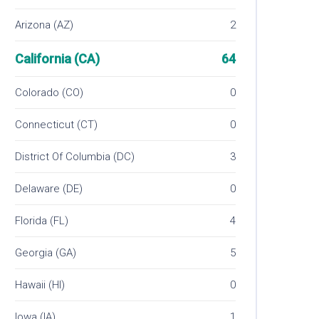
Arizona (AZ)
2
California (CA)
64
Colorado (CO)
0
Connecticut (CT)
0
District Of Columbia (DC)
3
Delaware (DE)
0
Florida (FL)
4
Georgia (GA)
5
Hawaii (HI)
0
Iowa (IA)
1