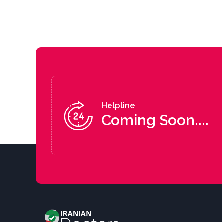
Helpline
Coming Soon....