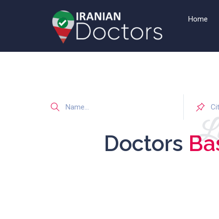
Home
Li
Doctors
Ba