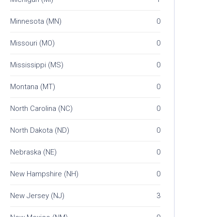
Minnesota (MN)
0
Missouri (MO)
0
Mississippi (MS)
0
Montana (MT)
0
North Carolina (NC)
0
North Dakota (ND)
0
Nebraska (NE)
0
New Hampshire (NH)
0
New Jersey (NJ)
3