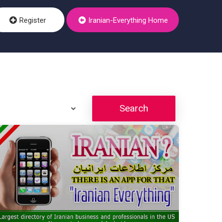
Register
Iranian-Everything Home
Search