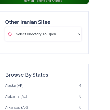
Other Iranian Sites
Browse By States
Alaska (AK)
4
Alabama (AL)
9
Arkansas (AR)
0