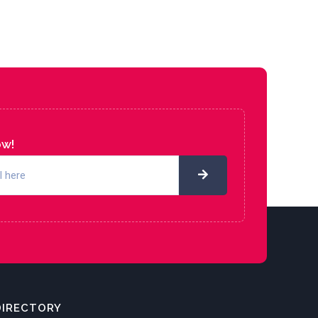
ow!
DIRECTORY