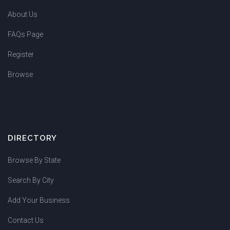
About Us
FAQs Page
Register
Browse
DIRECTORY
Browse By State
Search By City
Add Your Business
Contact Us