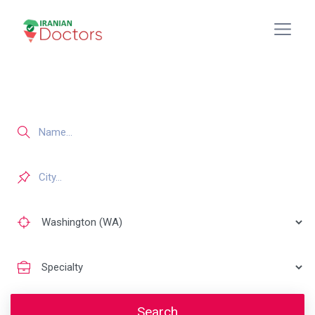
Search