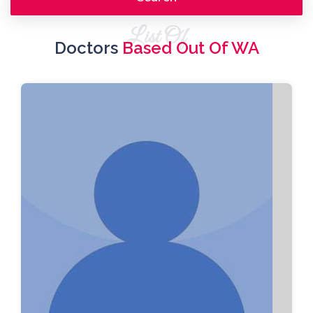
List Of
Doctors
Based Out Of WA