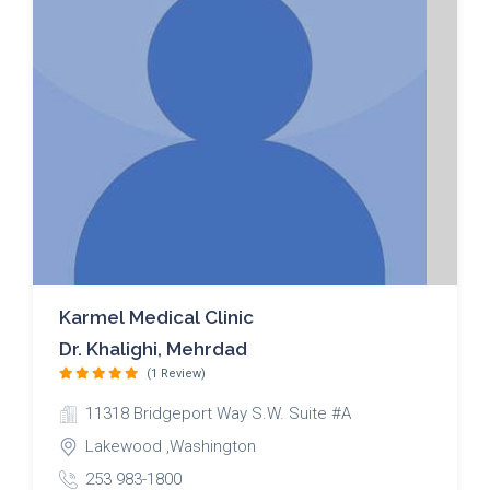
Karmel Medical Clinic
Dr. Khalighi, Mehrdad
(1 Review)
11318 Bridgeport Way S.W. Suite #A
Lakewood ,Washington
253 983-1800