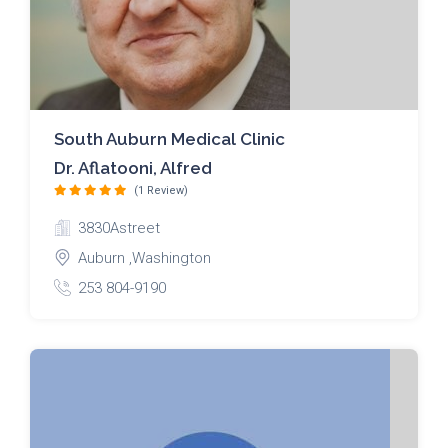
South Auburn Medical Clinic
Dr. Aflatooni, Alfred
(1 Review)
3830Astreet
Auburn ,Washington
253 804-9190