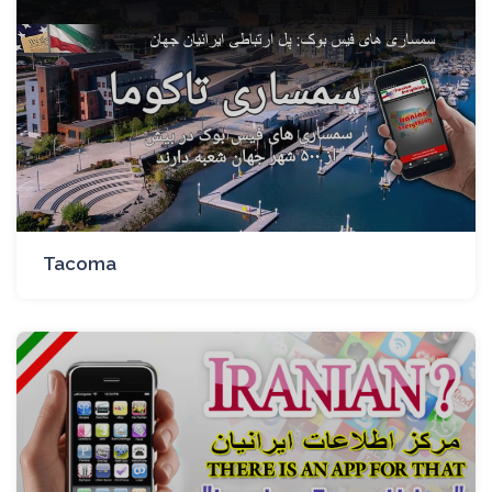
Tacoma