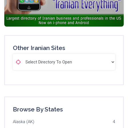
Other Iranian Sites
Browse By States
Alaska (AK)
4