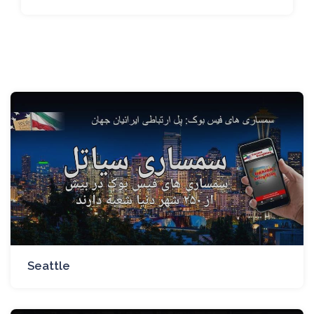
Seattle