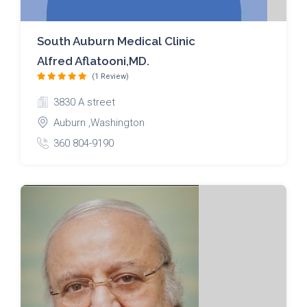
South Auburn Medical Clinic
Alfred Aflatooni,MD.
(1 Review)
3830 A street
Auburn ,Washington
360 804-9190