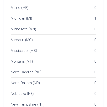
Maine (ME)
0
Michigan (MI)
1
Minnesota (MN)
0
Missouri (MO)
0
Mississippi (MS)
0
Montana (MT)
0
North Carolina (NC)
0
North Dakota (ND)
0
Nebraska (NE)
0
New Hampshire (NH)
0