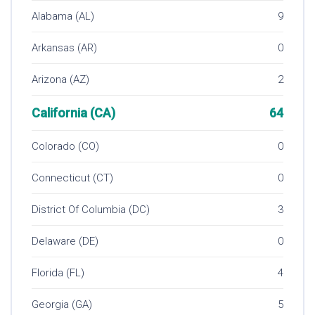
Alabama (AL)
9
Arkansas (AR)
0
Arizona (AZ)
2
California (CA)
64
Colorado (CO)
0
Connecticut (CT)
0
District Of Columbia (DC)
3
Delaware (DE)
0
Florida (FL)
4
Georgia (GA)
5