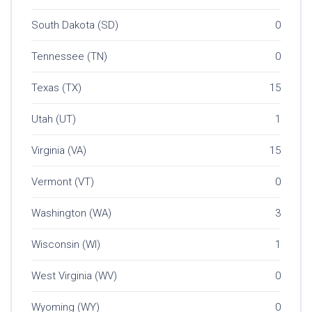
South Dakota (SD)
0
Tennessee (TN)
0
Texas (TX)
15
Utah (UT)
1
Virginia (VA)
15
Vermont (VT)
0
Washington (WA)
3
Wisconsin (WI)
1
West Virginia (WV)
0
Wyoming (WY)
0