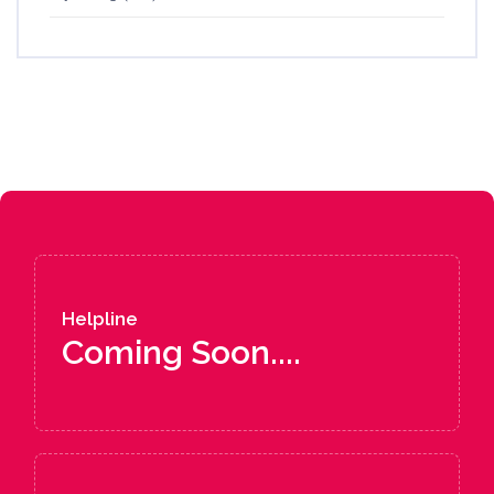
Helpline
Coming Soon....