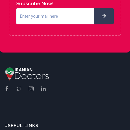
Subscribe Now!
USEFUL LINKS