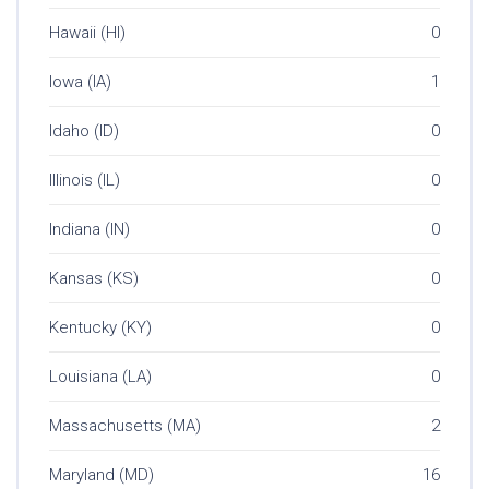
Hawaii (HI)
0
Iowa (IA)
1
Idaho (ID)
0
Illinois (IL)
0
Indiana (IN)
0
Kansas (KS)
0
Kentucky (KY)
0
Louisiana (LA)
0
Massachusetts (MA)
2
Maryland (MD)
16