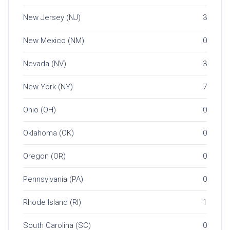
New Jersey (NJ)
3
New Mexico (NM)
0
Nevada (NV)
3
New York (NY)
7
Ohio (OH)
0
Oklahoma (OK)
0
Oregon (OR)
0
Pennsylvania (PA)
0
Rhode Island (RI)
1
South Carolina (SC)
0