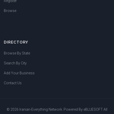
Register
Browse
DIRECTORY
Browse By State
Search By City
Add Your Business
Contact Us
© 2026 Iranian-Everything Network. Powered By
eBLUESOFT
All