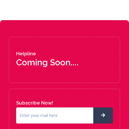
Helpline
Coming Soon....
Subscribe Now!