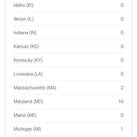
Idaho (ID)
0
Illinois (IL)
0
Indiana (IN)
0
Kansas (KS)
0
Kentucky (KY)
0
Louisiana (LA)
0
Massachusetts (MA)
2
Maryland (MD)
16
Maine (ME)
0
Michigan (MI)
1