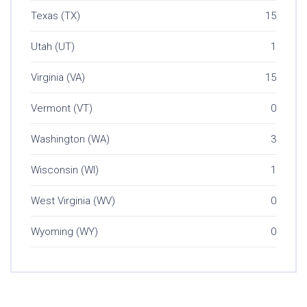
Texas (TX)
15
Utah (UT)
1
Virginia (VA)
15
Vermont (VT)
0
Washington (WA)
3
Wisconsin (WI)
1
West Virginia (WV)
0
Wyoming (WY)
0