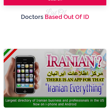
List Of
Doctors
Based Out Of ID