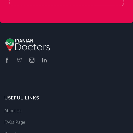
USEFUL LINKS
About Us
FAQs Page