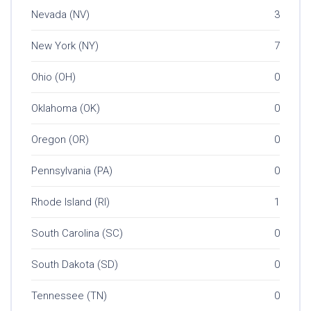
Nevada (NV)
3
New York (NY)
7
Ohio (OH)
0
Oklahoma (OK)
0
Oregon (OR)
0
Pennsylvania (PA)
0
Rhode Island (RI)
1
South Carolina (SC)
0
South Dakota (SD)
0
Tennessee (TN)
0