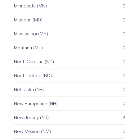
Minnesota (MN)
0
Missouri (MO)
0
Mississippi (MS)
0
Montana (MT)
0
North Carolina (NC)
0
North Dakota (ND)
0
Nebraska (NE)
0
New Hampshire (NH)
0
New Jersey (NJ)
3
New Mexico (NM)
0