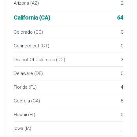
Arizona (AZ)
2
California (CA)
64
Colorado (CO)
0
Connecticut (CT)
0
District Of Columbia (DC)
3
Delaware (DE)
0
Florida (FL)
4
Georgia (GA)
5
Hawaii (HI)
0
Iowa (IA)
1