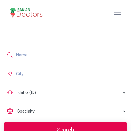
Search