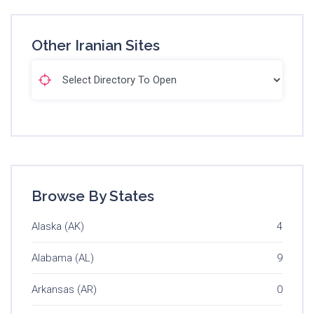
Other Iranian Sites
Browse By States
Alaska (AK)
4
Alabama (AL)
9
Arkansas (AR)
0